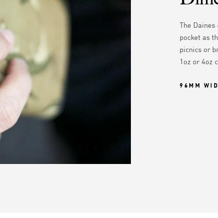
The Daines 
pocket as th
picnics or b
1oz or 4oz 
96MM WI