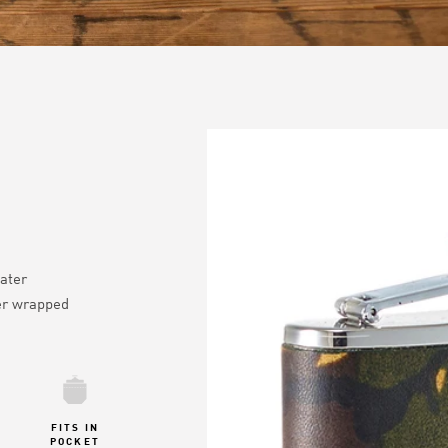
ater
er wrapped
FITS IN
POCKET