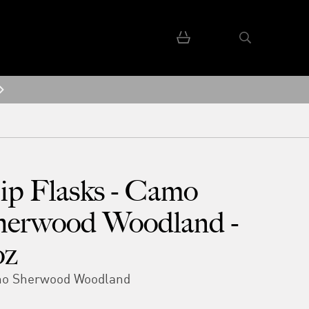
ip Flasks - Camo
herwood Woodland -
oz
o Sherwood Woodland