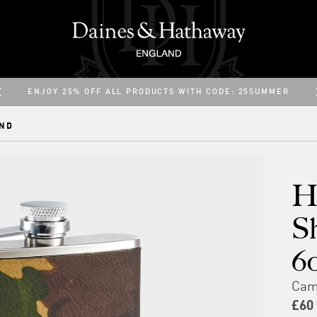
ENJOY 25% OFF ALL PRODUCTS WITH CODE: 25SUMMER
ENJOY FREE UK DELIVERY
ND
H
S
6
Cam
£60