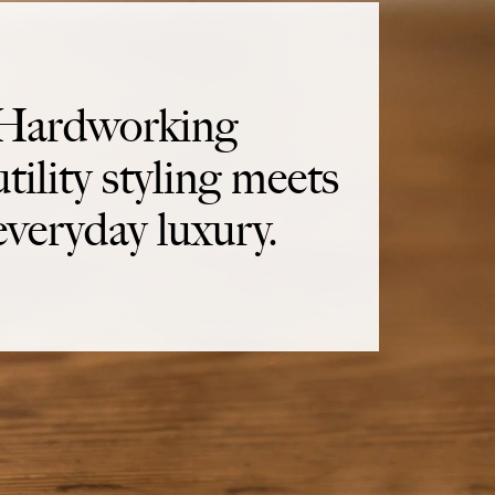
Hardworking
utility styling meets
everyday luxury.