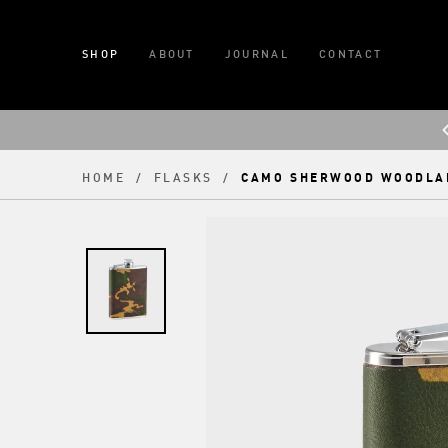
SHOP
ABOUT
JOURNAL
CONTACT
CAMO SHERWOOD WOODLA
HOME
/
FLASKS
/