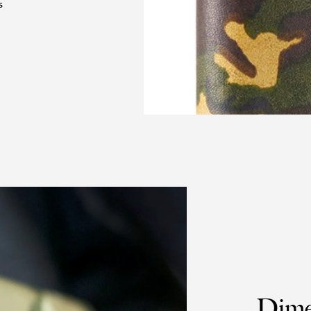
S
Dime