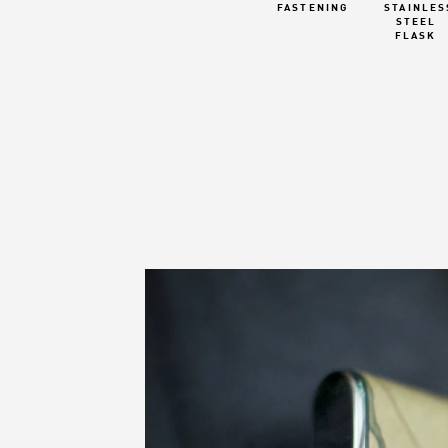
FASTENING
STAINLES
STEEL
FLASK