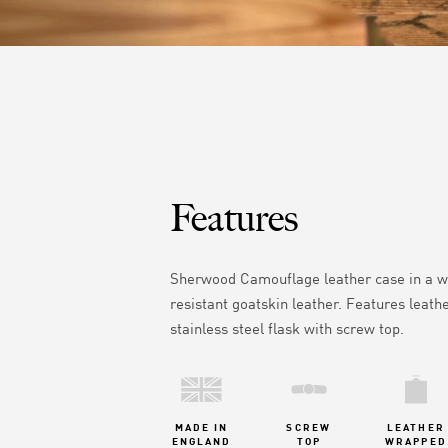
Features
Sherwood Camouflage leather case in
a w
resistant goatskin leather.
Features leath
stainless steel flask with screw top.
MADE IN
SCREW
LEATHER
ENGLAND
TOP
WRAPPED