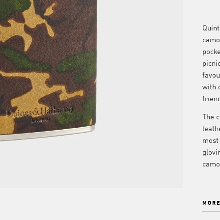
Quint
camo 
pocke
picni
favou
with 
frien
The c
leath
most 
glovi
camou
MORE