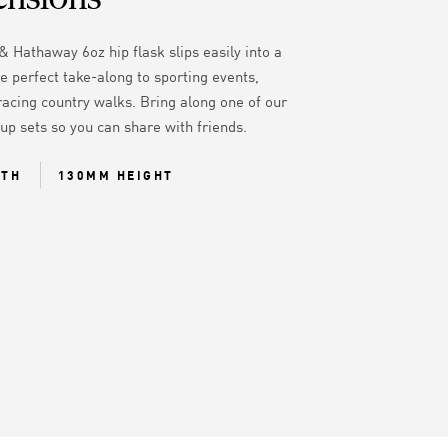
& Hathaway 6oz hip flask slips easily into a
e perfect take-along to sporting events,
racing country walks. Bring along one of our
cup sets so you can share with friends.
DTH
130MM HEIGHT