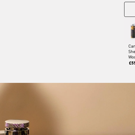
Ca
Sh
Wo
£5