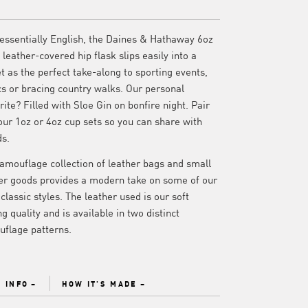
essentially English, the Daines & Hathaway 6oz
leather-covered hip flask slips easily into a
t as the perfect take-along to sporting events,
cs or bracing country walks. Our personal
rite? Filled with Sloe Gin on bonfire night. Pair
our 1oz or 4oz cup sets so you can share with
ds.
amouflage collection of leather bags and small
er goods provides a modern take on some of our
classic styles. The leather used is our soft
ng quality and is available in two distinct
flage patterns.
 INFO
HOW IT'S MADE