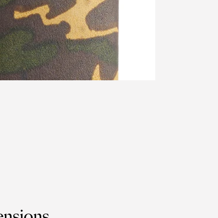
nsions