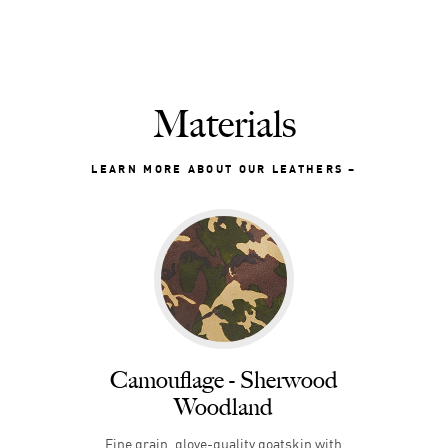
Materials
LEARN MORE ABOUT OUR LEATHERS
Camouflage - Sherwood
Woodland
Fine grain, glove-quality goatskin with