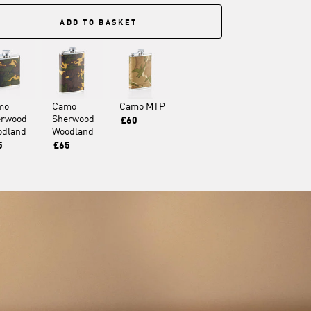
ADD TO BASKET
mo
Camo
Camo MTP
erwood
Sherwood
£60
odland
Woodland
5
£65