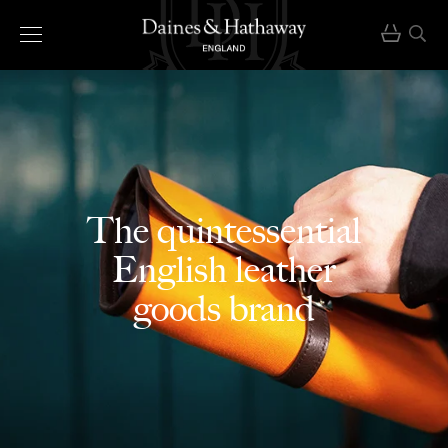
The quintessential
English leather
goods brand