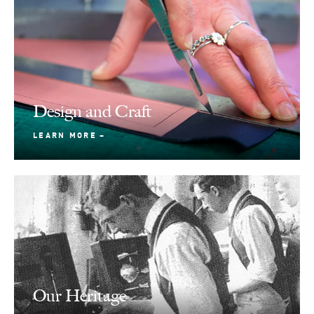
Design and Craft
LEARN MORE
Our Heritage