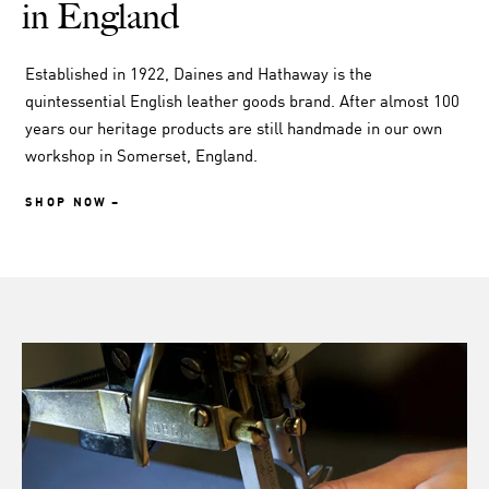
in England
Established in 1922, Daines and Hathaway is the
quintessential English leather goods brand. After almost 100
years our heritage products are still handmade in our own
workshop in Somerset, England.
SHOP NOW