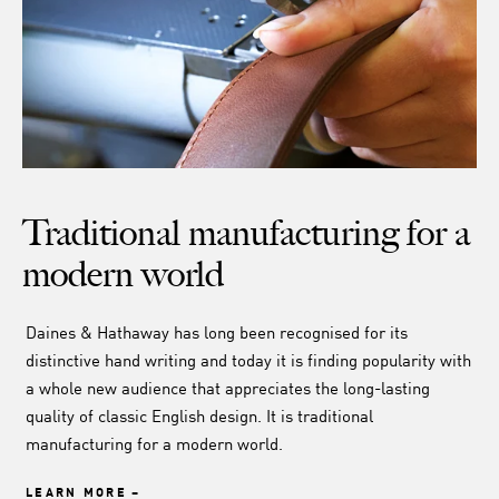
Traditional manufacturing for a
modern world
Daines & Hathaway has long been recognised for its
distinctive hand writing and today it is finding popularity with
a whole new audience that appreciates the long-lasting
quality of classic English design. It is traditional
manufacturing for a modern world.
LEARN MORE