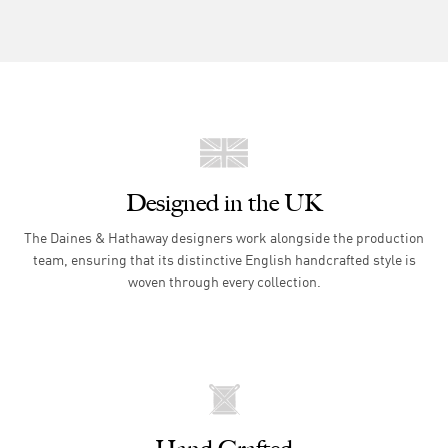
Designed in the UK
The Daines & Hathaway designers work alongside the production
team, ensuring that its distinctive English handcrafted style is
woven through every collection.