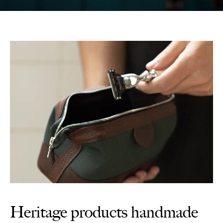
Heritage products handmade