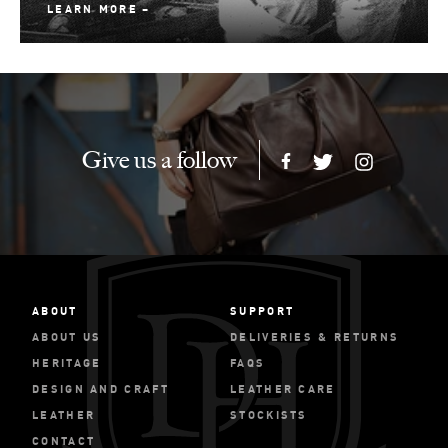
LEARN MORE
Give us a follow
ABOUT
SUPPORT
ABOUT US
DELIVERIES & RETURNS
HERITAGE
FAQS
DESIGN AND CRAFT
LEATHER CARE
LEATHER
STOCKISTS
CONTACT