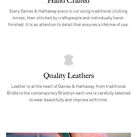
Hand Crafted
Every Daines & Hathaway piece is cut using traditional clicking
knives, then stitched by craftspeople and individually hand-
finished. It is an attention to detail that ensures a lifetime of use.
Quality Leathers
Leather is at the heart of Daines & Hathaway, from traditional
Bridle to the contemporary Brooklyn each one is carefully selected
to wear beautifully and improve with time.