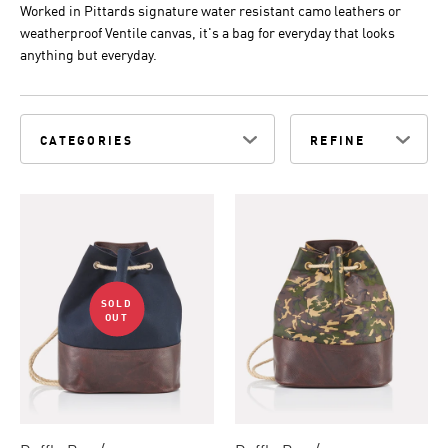
Worked in Pittards signature water resistant camo leathers or
weatherproof Ventile canvas, it's a bag for everyday that looks
anything but everyday.
CATEGORIES
REFINE
SOLD
OUT