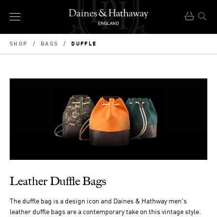
DUFFLE
SHOP
/
BAGS
/
Leather Duffle Bags
The duffle bag is a design icon and Daines & Hathway men's
leather duffle bags are a contemporary take on this vintage style.