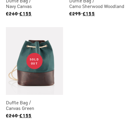
Duffle Bag
Duffle Bag
Navy Canvas
Camo Sherwood Woodland
£260
£155
£295
£155
SOLD
OUT
Duffle Bag
Canvas Green
£260
£155