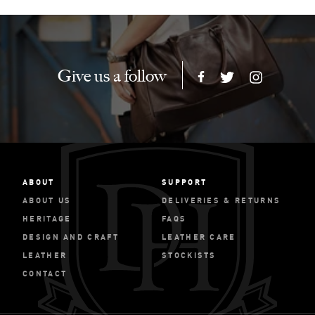
Give us a follow
ABOUT
SUPPORT
ABOUT US
DELIVERIES & RETURNS
HERITAGE
FAQS
DESIGN AND CRAFT
LEATHER CARE
LEATHER
STOCKISTS
CONTACT