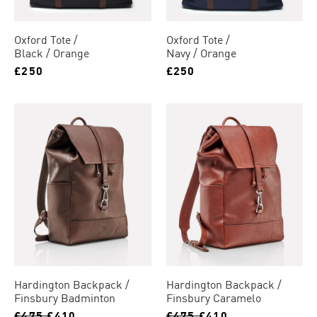
Oxford Tote
Oxford Tote
Black / Orange
Navy / Orange
£250
£250
Hardington Backpack
Hardington Backpack
Finsbury Badminton
Finsbury Caramelo
£475
£410
£475
£410