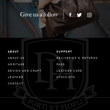
Give us a follow
ABOUT
SUPPORT
ABOUT US
DELIVERIES & RETURNS
HERITAGE
FAQS
DESIGN AND CRAFT
LEATHER CARE
LEATHER
STOCKISTS
CONTACT