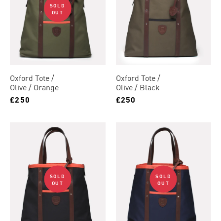
SOLD
OUT
Oxford Tote
Oxford Tote
Olive / Orange
Olive / Black
£250
£250
SOLD
SOLD
OUT
OUT