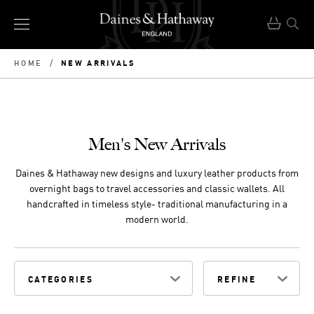
NEW ARRIVALS
HOME
/
Men's New Arrivals
Daines & Hathaway new designs and luxury leather products from
overnight bags to travel accessories and classic wallets. All
handcrafted in timeless style- traditional manufacturing in a
modern world.
CATEGORIES
REFINE