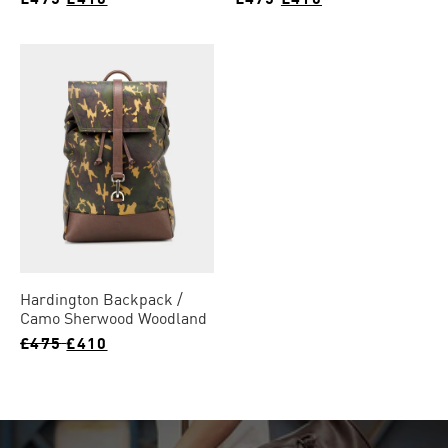
Hardington Backpack
Camo Sherwood Woodland
£475
£410