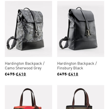
Hardington Backpack
Hardington Backpack
Camo Sherwood Grey
Finsbury Black
£475
£410
£475
£410