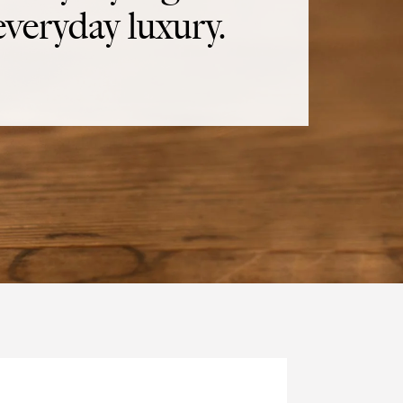
everyday luxury.