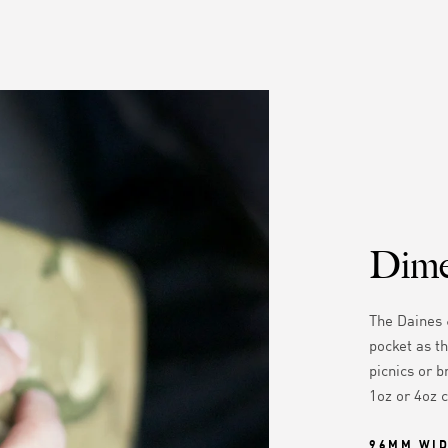
Dime
The Daines 
pocket as th
picnics or b
1oz or 4oz 
96MM WI