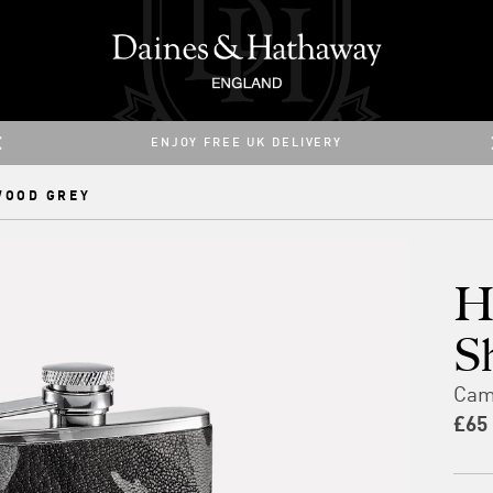
ENJOY 25% OFF ALL PRODUCTS WITH CODE: 25SUMMER
ENJOY FREE UK DELIVERY
WOOD GREY
H
S
Cam
£65