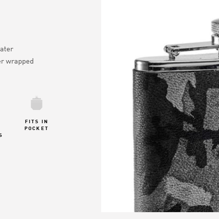
ater
er wrapped
FITS IN
POCKET
S