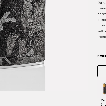
Quint
camo 
pocke
picni
favou
with 
frien
MORE
Ca
Sh