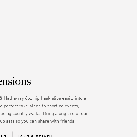
nsions
& Hathaway 6oz hip flask slips easily into a
e perfect take-along to sporting events,
racing country walks. Bring along one of our
cup sets so you can share with friends.
DTH
130MM HEIGHT