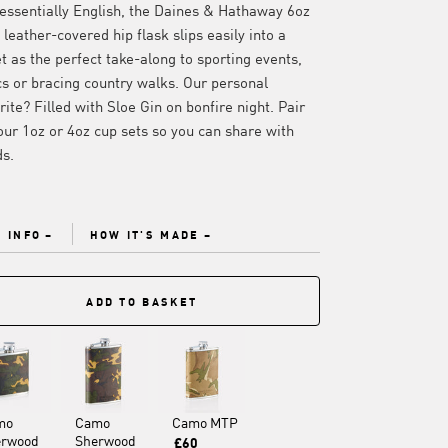
essentially English, the Daines & Hathaway 6oz
leather-covered hip flask slips easily into a
t as the perfect take-along to sporting events,
cs or bracing country walks. Our personal
rite? Filled with Sloe Gin on bonfire night. Pair
our 1oz or 4oz cup sets so you can share with
ds.
 INFO
HOW IT'S MADE
ADD TO BASKET
mo
Camo
Camo MTP
erwood
Sherwood
£60