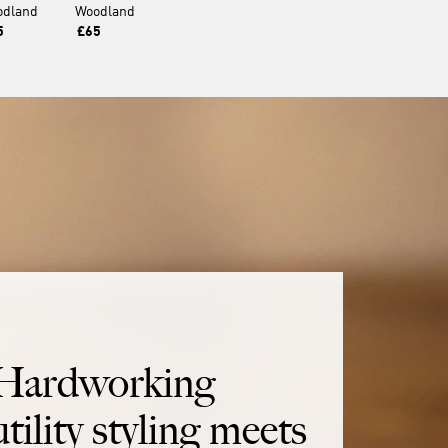
odland
Woodland
5
£65
Hardworking
utility styling meets