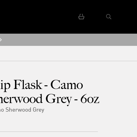
ip Flask - Camo
herwood Grey - 6oz
o Sherwood Grey