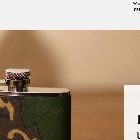
Wo
£5