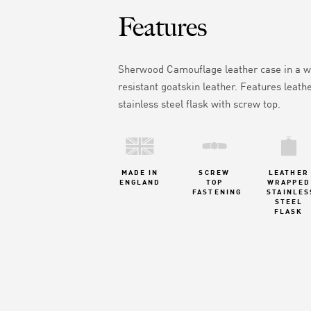
Features
Sherwood Camouflage leather case in
a w
resistant goatskin leather.
Features leath
stainless steel flask with screw top.
MADE IN
SCREW
LEATHER
ENGLAND
TOP
WRAPPED
FASTENING
STAINLES
STEEL
FLASK