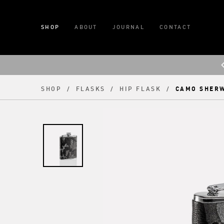
SHOP
ABOUT
JOURNAL
CONTACT
CAMO SHER
SHOP
/
FLASKS
/
HIP FLASK
/