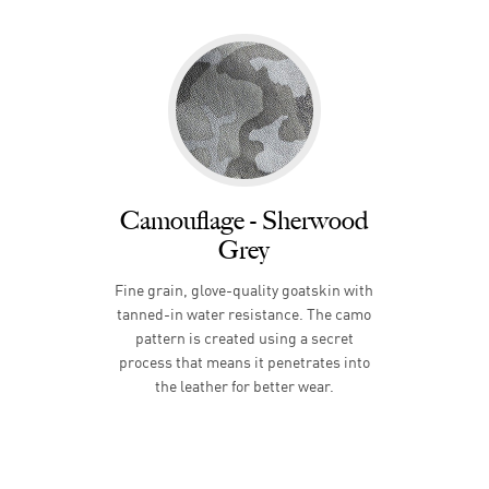
Camouflage - Sherwood
Grey
Fine grain, glove-quality goatskin with
tanned-in water resistance. The camo
pattern is created using a secret
process that means it penetrates into
the leather for better wear.