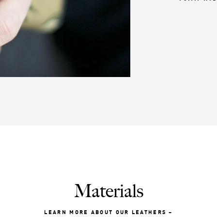
Materials
LEARN MORE ABOUT OUR LEATHERS