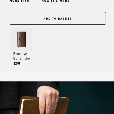
MORE INFO
HOW IT'S MADE
ADD TO BASKET
Brooklyn
Gunsmoke
£50