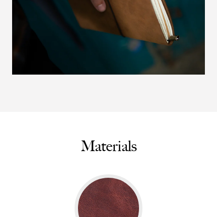
Materials