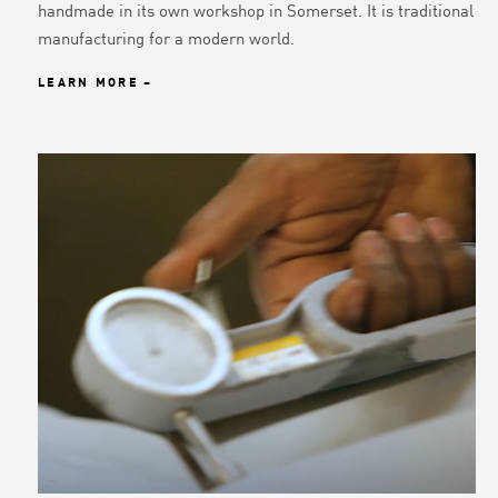
handmade in its own workshop in Somerset. It is traditional
manufacturing for a modern world.
LEARN MORE