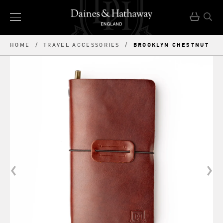
BROOKLYN CHESTNUT
HOME
/
TRAVEL ACCESSORIES
/