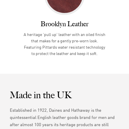
Brooklyn Leather
A heritage 'pull up' leather with an oiled finish
that makes for a gently pre-worn look.
Featuring Pittards water resistant technology
to protect the leather and keep it soft.
Made in the UK
Established in 1922, Daines and Hathaway is the
quintessential English leather goods brand for men and
after almost 100 years its heritage products are still