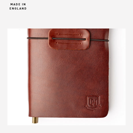
MADE IN
ENGLAND