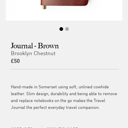
Journal - Brown
Brooklyn Chestnut
£50
Hand-made in Somerset using soft, unlined cowhide
leather. Slim design, durability and being able to remove
and replace notebooks on the go makes the Travel
Journal the perfect everyday travel companion.