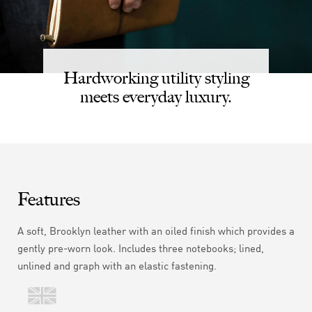
Hardworking utility styling
meets everyday luxury.
Features
A soft,
Brooklyn
leather with an oiled finish which provides a
gently pre-worn look. Includes three notebooks; lined,
unlined and graph with an elastic fastening.