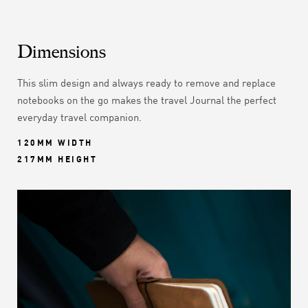
Dimensions
This slim design and always ready to remove and replace
notebooks on the go makes the travel Journal the perfect
everyday travel companion.
120MM WIDTH
217MM HEIGHT