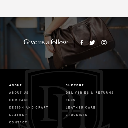
Give us a follow
ABOUT
SUPPORT
ABOUT US
DELIVERIES & RETURNS
HERITAGE
FAQS
DESIGN AND CRAFT
LEATHER CARE
LEATHER
STOCKISTS
CONTACT