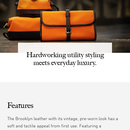
Hardworking utility styling
meets everyday luxury.
Features
The Brooklyn leather with its vintage, pre-worn look has a
soft and tactile appeal from first use. Featuring a