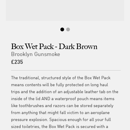
Box Wet Pack - Dark Brown
Brooklyn Gunsmoke
£235
The traditional, structured style of the Box Wet Pack
means contents will be fully protected on long haul
trips and the addition of an adjustable leather tab on the
inside of the lid AND a waterproof pouch means items
like toothbrushes and razors can be stored separately
from anything that might fall victim to an aeroplane
pressure explosion. Spacious enough for all your full
sized toiletries, the Box Wet Pack is secured with a