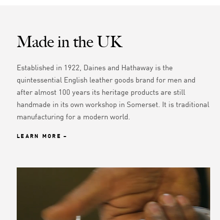
Made in the UK
Established in 1922, Daines and Hathaway is the
quintessential English leather goods brand for men and
after almost 100 years its heritage products are still
handmade in its own workshop in Somerset. It is traditional
manufacturing for a modern world.
LEARN MORE