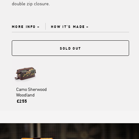
double zip closure.
MORE INFO
HOW IT'S MADE
SOLD OUT
Camo Sherwood
Woodland
£255