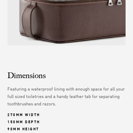
Dimensions
Featuring a waterproof lining with enough space for all your
full sized toiletries and a handy leather tab for separating
toothbrushes and razors.
270MM WIDTH
150MM DEPTH
90MM HEIGHT