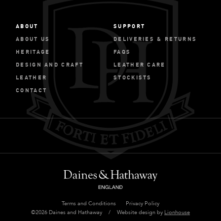
ABOUT
SUPPORT
ABOUT US
DELIVERIES & RETURNS
HERITAGE
FAQS
DESIGN AND CRAFT
LEATHER CARE
LEATHER
STOCKISTS
CONTACT
Terms and Conditions
Privacy Policy
©2026 Daines and Hathaway
/
Website design by
Lionhouse