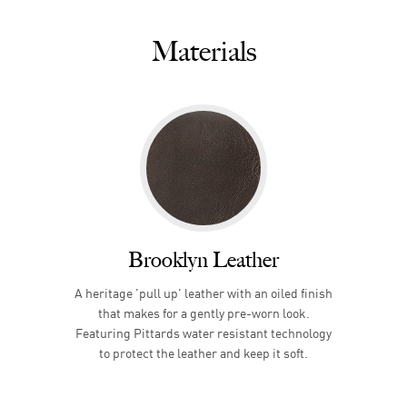
Materials
Brooklyn Leather
A heritage 'pull up' leather with an oiled finish
that makes for a gently pre-worn look.
Featuring Pittards water resistant technology
to protect the leather and keep it soft.