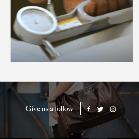
Give us a follow