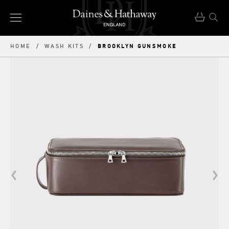
BROOKLYN GUNSMOKE
HOME
/
WASH KITS
/