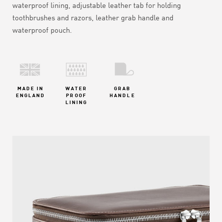
waterproof lining, adjustable leather tab for holding
toothbrushes and razors, leather grab handle and
waterproof pouch.
MADE IN
WATER
GRAB
ENGLAND
PROOF
HANDLE
LINING