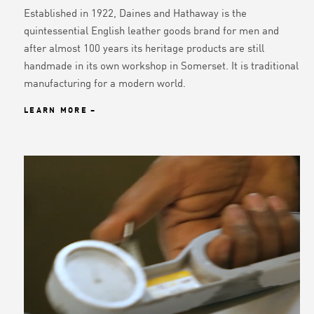
Established in 1922, Daines and Hathaway is the
quintessential English leather goods brand for men and
after almost 100 years its heritage products are still
handmade in its own workshop in Somerset. It is traditional
manufacturing for a modern world.
LEARN MORE