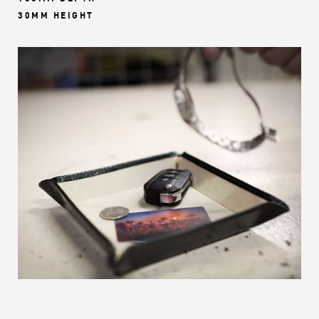
30MM HEIGHT