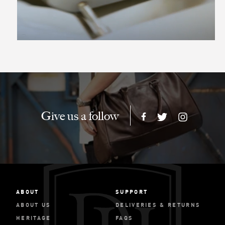
Give us a follow
ABOUT
SUPPORT
ABOUT US
DELIVERIES & RETURNS
HERITAGE
FAQS