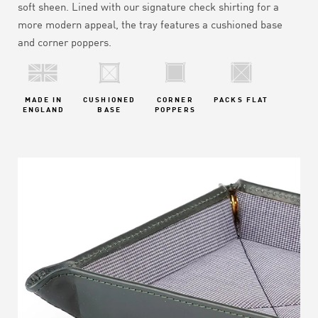
soft sheen.
Lined with our signature check shirting for a
more modern appeal, the tray features a cushioned base
and corner poppers.
MADE IN
CUSHIONED
CORNER
PACKS FLAT
ENGLAND
BASE
POPPERS