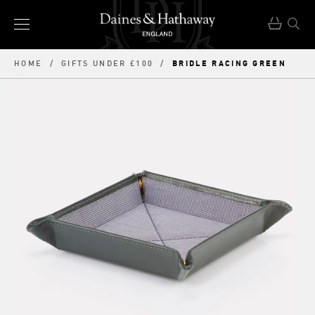
BRIDLE RACING GREEN
HOME
/
GIFTS UNDER £100
/