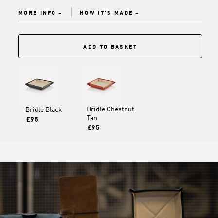
MORE INFO
HOW IT'S MADE
ADD TO BASKET
Bridle Chestnut
Bridle Black
Tan
£95
£95