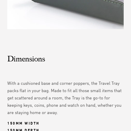
Dimensions
With a cushioned base and corner poppers, the Travel Tray
packs flat in your bag. Made to fit all those small items that
get scattered around a room, the Tray is the go-to for
keeping keys, coins, phone and watch on hand, whether you
are staying home or away.
150MM WIDTH
150MM DEPTH