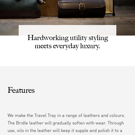
Hardworking utility styling
meets everyday luxury.
Features
We make the Travel Tray in a range of leathers and colours.
The Bridle leather will gradually soften with wear.
Through
use, oils in the leather will keep it supple and polish it to a