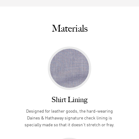
Materials
Shirt Lining
Designed for leather goods, the hard-wearing
Daines & Hathaway signature check lining is
specially made so that it doesn’t stretch or fray.