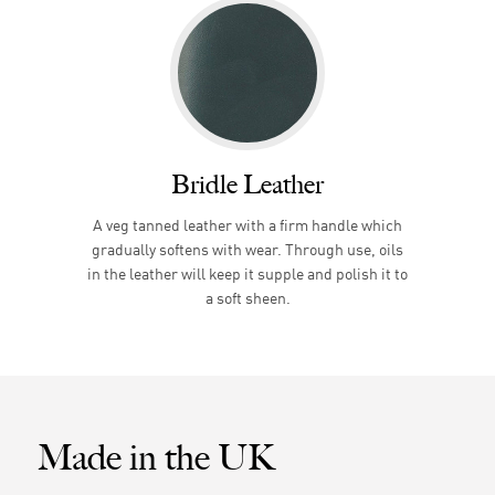
Bridle Leather
A veg tanned leather with a firm handle which
gradually softens with wear. Through use, oils
in the leather will keep it supple and polish it to
a soft sheen.
Made in the UK