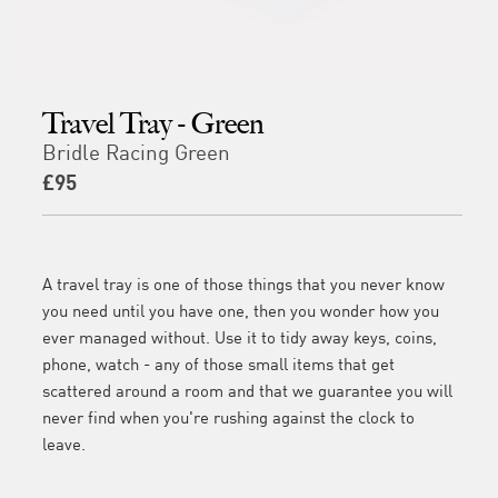
Travel Tray - Green
Bridle Racing Green
£95
A travel tray is one of those things that you never know
you need until you have one, then you wonder how you
ever managed without. Use it to tidy away keys, coins,
phone, watch - any of those small items that get
scattered around a room and that we guarantee you will
never find when you're rushing against the clock to
leave.