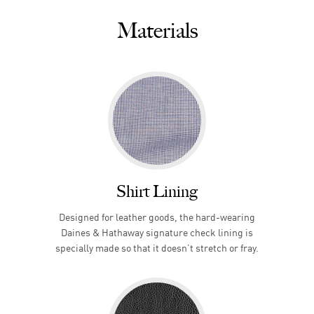
Materials
Shirt Lining
Designed for leather goods, the hard-wearing
Daines & Hathaway signature check lining is
specially made so that it doesn’t stretch or fray.