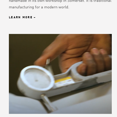
handmade in its own workshop in Somerset. It is traditional
manufacturing for a modern world.
LEARN MORE