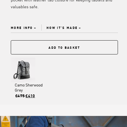
valuables safe.
MORE INFO
HOW IT'S MADE
ADD TO BASKET
Camo Sherwood
Grey
£475
£410