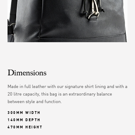
Dimensions
Made in full leather with our signature shirt lining and with a
20 litre capacity, this bag is an extraordinary balance
between style and function.
300MM WIDTH
140MM DEPTH
470MM HEIGHT