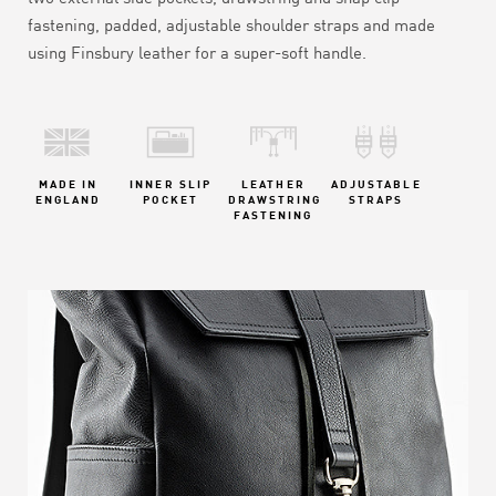
fastening, padded, adjustable shoulder straps and made
using Finsbury leather for a super-soft handle.
MADE IN
INNER SLIP
LEATHER
ADJUSTABLE
ENGLAND
POCKET
DRAWSTRING
STRAPS
FASTENING