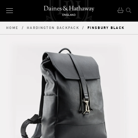
FINSBURY BLACK
HOME
/
HARDINGTON BACKPACK
/