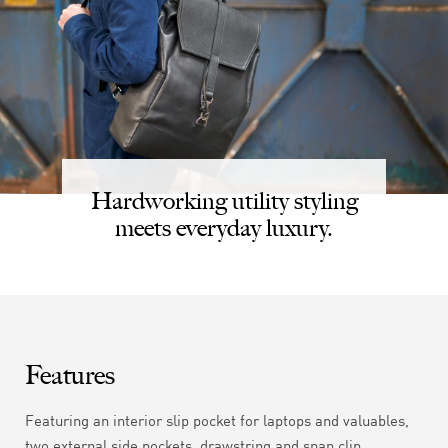
Hardworking utility styling
meets everyday luxury.
Features
Featuring an interior slip pocket for laptops and valuables,
two external side pockets, drawstring and snap clip