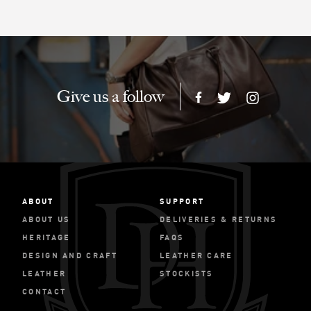
Give us a follow
ABOUT
SUPPORT
ABOUT US
DELIVERIES & RETURNS
HERITAGE
FAQS
DESIGN AND CRAFT
LEATHER CARE
LEATHER
STOCKISTS
CONTACT