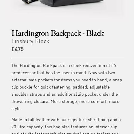
Hardington Backpack - Black
Finsbury Black
£475
The Hardington Backpack is a sleek reinvention of it's
predecessor that has the user in mind. Now with two
external side pockets for items you need to hand, a snap
clip buckle for quick fastening, padded, adjustable
shoulder straps and an additional zip pocket under the
drawstring closure. More storage, more comfort, more
style.
Made in full leather with our signature shirt lining and a
20 litre capacity, this bag also features an interior slip
pocket with leather tab closure for keeping tablets and