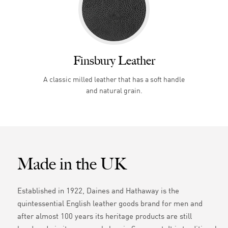
Finsbury Leather
A classic milled leather that has a soft handle
and natural grain.
Made in the UK
Established in 1922, Daines and Hathaway is the
quintessential English leather goods brand for men and
after almost 100 years its heritage products are still