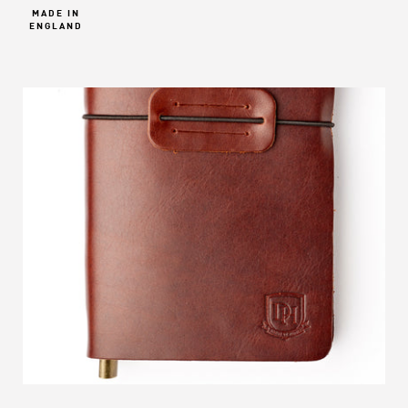
MADE IN
ENGLAND