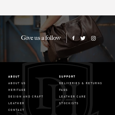
Give us a follow
ABOUT
SUPPORT
ABOUT US
DELIVERIES & RETURNS
HERITAGE
FAQS
DESIGN AND CRAFT
LEATHER CARE
LEATHER
STOCKISTS
CONTACT