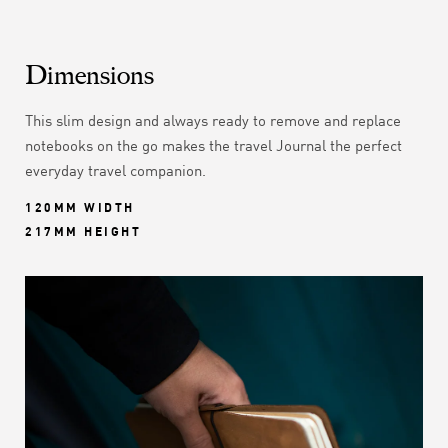
Dimensions
This slim design and always ready to remove and replace
notebooks on the go makes the travel Journal the perfect
everyday travel companion.
120MM WIDTH
217MM HEIGHT