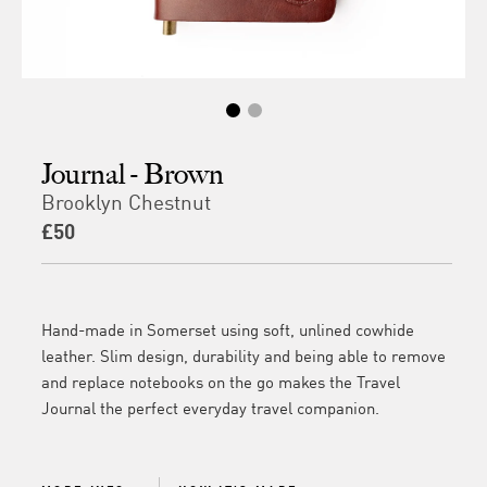
Journal - Brown
Brooklyn Chestnut
£50
Hand-made in Somerset using soft, unlined cowhide
leather. Slim design, durability and being able to remove
and replace notebooks on the go makes the Travel
Journal the perfect everyday travel companion.