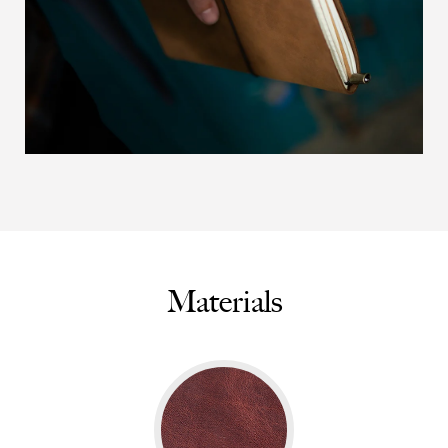
Materials