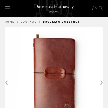
BROOKLYN CHESTNUT
HOME
/
JOURNAL
/