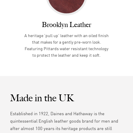
Brooklyn Leather
A heritage 'pull up' leather with an oiled finish
that makes for a gently pre-worn look.
Featuring Pittards water resistant technology
to protect the leather and keep it soft.
Made in the UK
Established in 1922, Daines and Hathaway is the
quintessential English leather goods brand for men and
after almost 100 years its heritage products are still