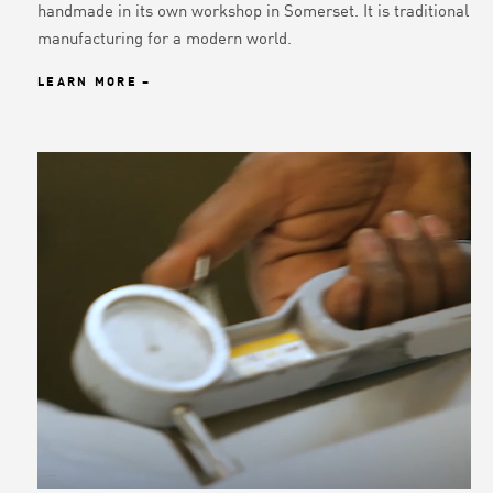
handmade in its own workshop in Somerset. It is traditional
manufacturing for a modern world.
LEARN MORE