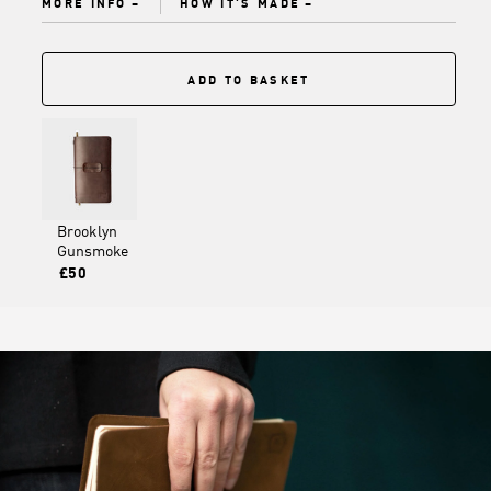
MORE INFO
HOW IT'S MADE
ADD TO BASKET
Brooklyn
Gunsmoke
£50