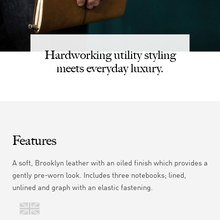
Hardworking utility styling
meets everyday luxury.
Features
A soft,
Brooklyn
leather with an oiled finish which provides a
gently pre-worn look. Includes three notebooks; lined,
unlined and graph with an elastic fastening.