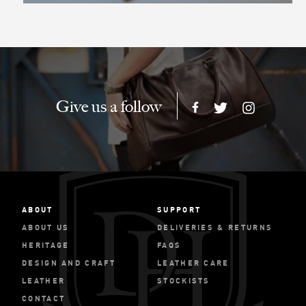
Give us a follow
ABOUT
SUPPORT
ABOUT US
DELIVERIES & RETURNS
HERITAGE
FAQS
DESIGN AND CRAFT
LEATHER CARE
LEATHER
STOCKISTS
CONTACT