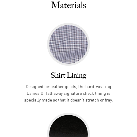
Materials
Shirt Lining
Designed for leather goods, the hard-wearing
Daines & Hathaway signature check lining is
specially made so that it doesn’t stretch or fray.