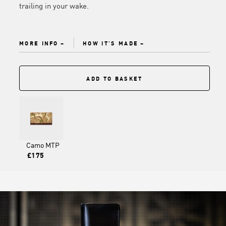
trailing in your wake.
MORE INFO
HOW IT'S MADE
ADD TO BASKET
Camo MTP
£175