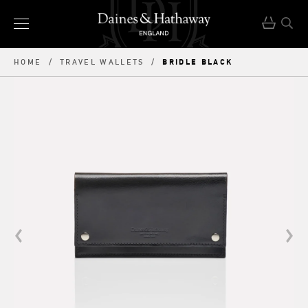
BRIDLE BLACK
HOME
/
TRAVEL WALLETS
/