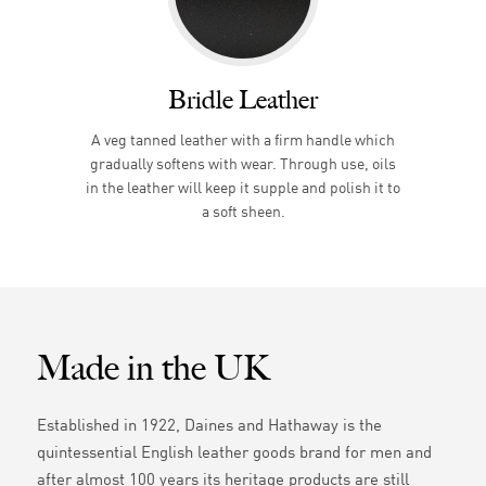
Bridle Leather
A veg tanned leather with a firm handle which
gradually softens with wear. Through use, oils
in the leather will keep it supple and polish it to
a soft sheen.
Made in the UK
Established in 1922, Daines and Hathaway is the
quintessential English leather goods brand for men and
after almost 100 years its heritage products are still