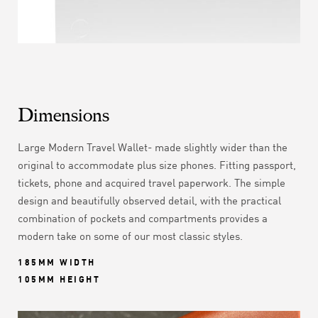
Dimensions
Large Modern Travel Wallet- made slightly wider than the
original to accommodate plus size phones. Fitting
passport,
tickets, phone and acquired travel paperwork. The simple
design and beautifully observed detail, with the practical
combination of pockets and compartments
provides a
modern take on some of our most classic styles.
185MM WIDTH
105MM HEIGHT