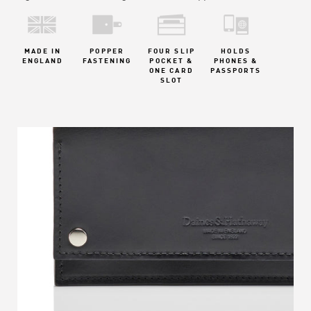
MADE IN
POPPER
FOUR SLIP
HOLDS
ENGLAND
FASTENING
POCKET &
PHONES &
ONE CARD
PASSPORTS
SLOT