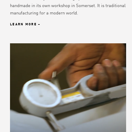
handmade in its own workshop in Somerset. It is traditional
manufacturing for a modern world.
LEARN MORE