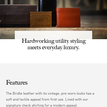
Hardworking utility styling
meets everyday luxury.
Features
The Bridle leather with its vintage, pre-worn looks has a
soft and tactile appeal from first use. Lined with our
signature check shirting for a modern appeal.