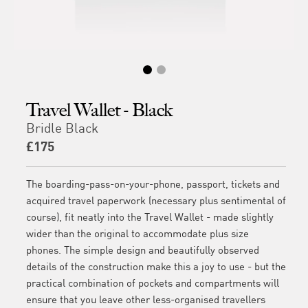
Travel Wallet - Black
Bridle Black
£175
The boarding-pass-on-your-phone, passport, tickets and
acquired travel paperwork (necessary plus sentimental of
course), fit neatly into the Travel Wallet - made slightly
wider than the original to accommodate plus size
phones. The simple design and beautifully observed
details of the construction make this a joy to use - but the
practical combination of pockets and compartments will
ensure that you leave other less-organised travellers