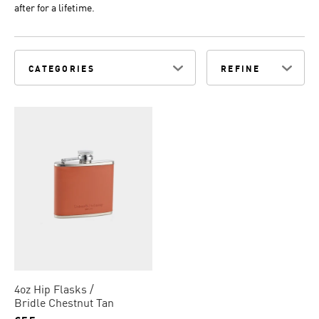
after for a lifetime.
CATEGORIES
REFINE
4oz Hip Flasks
Bridle Chestnut Tan