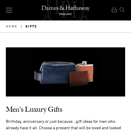
GIFTS
HOME
/
Men's Luxury Gifts
Birthday, anniversary or just because…gift ideas for men who
already have it all. Choose a present that will be loved and looked