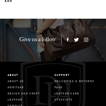
£55
Give us a follow
ABOUT
SUPPORT
ABOUT US
DELIVERIES & RETURNS
HERITAGE
FAQS
DESIGN AND CRAFT
LEATHER CARE
LEATHER
STOCKISTS
CONTACT