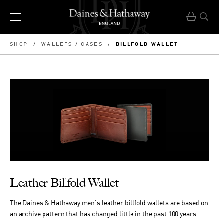
BILLFOLD WALLET
SHOP
/
WALLETS / CASES
/
Leather Billfold Wallet
The Daines & Hathaway men's leather billfold wallets are based on
an archive pattern that has changed little in the past 100 years,