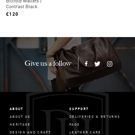
Billfold Wallets
Contrast Black
£120
Give us a follow
ABOUT
SUPPORT
ABOUT US
DELIVERIES & RETURNS
HERITAGE
FAQS
DESIGN AND CRAFT
LEATHER CARE