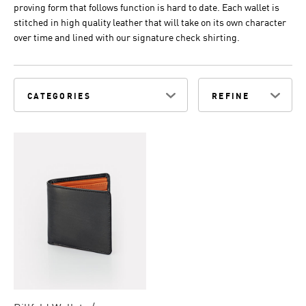
proving form that follows function is hard to date. Each wallet is
stitched in high quality leather that will take on its own character
over time and lined with our signature check shirting.
CATEGORIES
REFINE